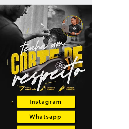
Instagram
Whatsapp